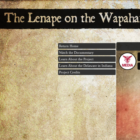
Return Home
Watch the Documentary
Learn About the Project
Learn About the Delaware in Indiana
Project Credits