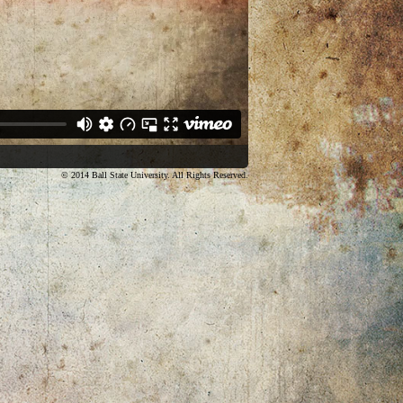
© 2014 Ball State University. All Rights Reserved.